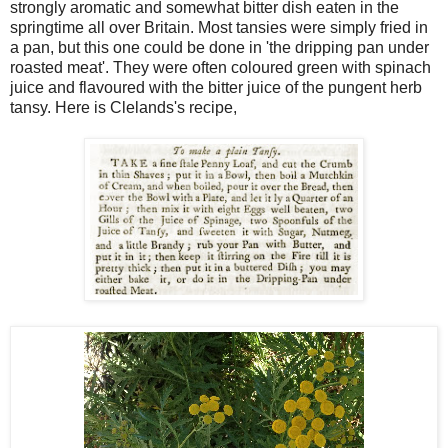
strongly aromatic and somewhat bitter dish eaten in the
springtime all over Britain. Most tansies were simply fried in
a pan, but this one could be done in 'the dripping pan under
roasted meat'. They were often coloured green with spinach
juice and flavoured with the bitter juice of the pungent herb
tansy. Here is Clelands's recipe,