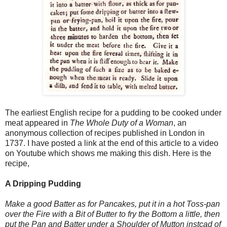
The earliest English recipe for a pudding to be cooked under
meat appeared in
The Whole Duty of a Woman
, an
anonymous collection of recipes published in London in
1737. I have posted a link at the end of this article to a video
on Youtube which shows me making this dish. Here is the
recipe,
A Dripping Pudding
Make a good Batter as for Pancakes, put it in a hot Toss-pan
over the Fire with a Bit of Butter to fry the Bottom a little, then
put the Pan and Batter under a Shoulder of Mutton instcad of