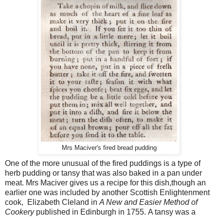
Mrs Maciver's fired bread pudding
One of the more unusual of the fired puddings is a type of
herb pudding or tansy that was also baked in a pan under
meat. Mrs Maciver gives us a recipe for this dish,though an
earlier one was included by another Scottish Enlightenment
cook, Elizabeth Cleland in
A New and Easier Method of
Cookery
published in Edinburgh in 1755.
A tansy was a