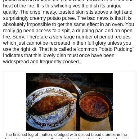
heat of the fire. It is this which gives the dish its unique
quality. The crisp, meaty, toasted skin sits above a light and
surprisingly creamy potato puree. The bad news is that it is
absolutely impossible to get the same effect in an oven. You
really
do
need access to a spit, a dripping pan and an open
fire. Sorry. There are a very large number of period recipes
which just cannot be recreated in their full glory unless you
use the right kit. That it is called a 'common Potato Pudding"
indicates that this lovely dish must once have been
widespread and frequently cooked.
The finished leg of mutton, dredged with spiced bread crumbs in the