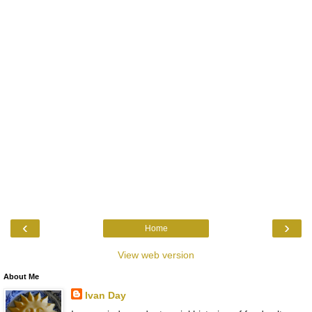
‹
›
Home
View web version
About Me
Ivan Day