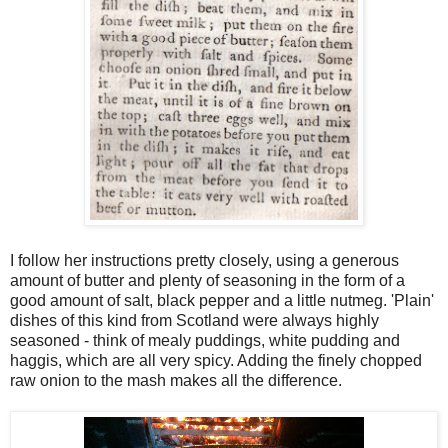
I follow her instructions pretty closely, using a generous
amount of butter and plenty of seasoning in the form of a
good amount of salt, black pepper and a little nutmeg. 'Plain'
dishes of this kind from Scotland were always highly
seasoned - think of mealy puddings, white pudding and
haggis, which are all very spicy. Adding the finely chopped
raw onion to the mash makes all the difference.