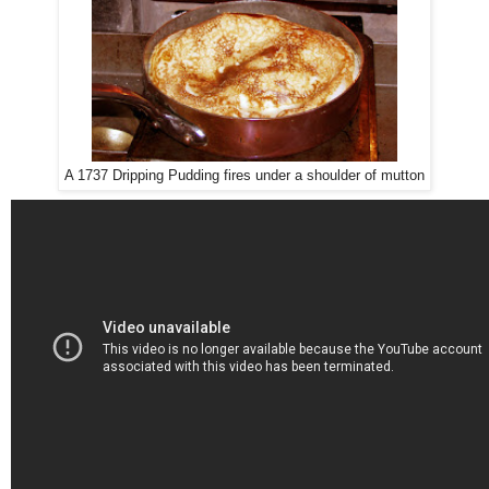
A 1737 Dripping Pudding fires under a shoulder of mutton