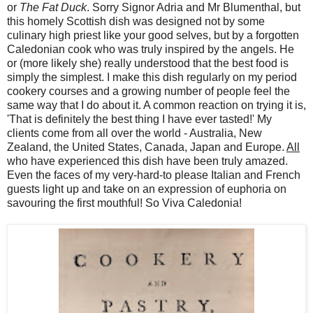
or
The Fat Duck
. Sorry Signor Adria and Mr Blumenthal, but
this homely Scottish dish was designed not by some
culinary high priest like your good selves, but by a forgotten
Caledonian cook who was truly inspired by the angels. He
or (more likely she) really understood that the best food is
simply the simplest. I make this dish regularly on my period
cookery courses and a growing number of people feel the
same way that I do about it. A common reaction on trying it is,
'That is definitely the best thing I have ever tasted!' My
clients come from all over the world - Australia, New
Zealand, the United States, Canada, Japan and Europe.
All
who have experienced this dish have been truly amazed.
Even the faces of my very-hard-to please Italian and French
guests light up and take on an expression of euphoria on
savouring the first mouthful! So Viva Caledonia!