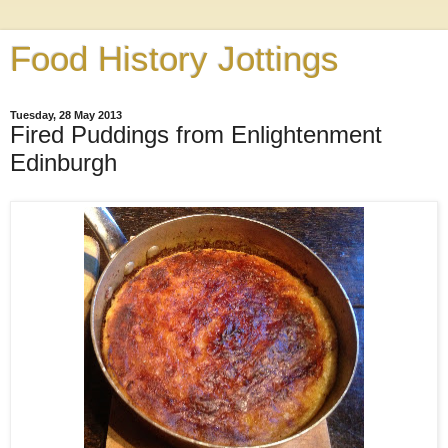
Food History Jottings
Tuesday, 28 May 2013
Fired Puddings from Enlightenment
Edinburgh