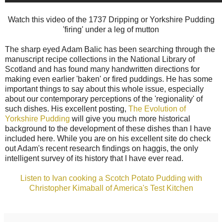
Watch this video of the 1737 Dripping or Yorkshire Pudding
'firing' under a leg of mutton
The sharp eyed Adam Balic has been searching through the
manuscript recipe collections in the National Library of
Scotland and has found many handwritten directions for
making even earlier 'baken' or fired puddings. He has some
important things to say about this whole issue, especially
about our contemporary perceptions of the 'regionality' of
such dishes. His excellent posting,
The Evolution of
Yorkshire Pudding
will give you much more historical
background to the development of these dishes than I have
included here. While you are on his excellent site do check
out Adam's recent research findings on haggis, the only
intelligent survey of its history that I have ever read.
Listen to Ivan cooking a Scotch Potato Pudding with
Christopher Kimaball of America's Test Kitchen