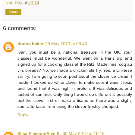
Ivan Day
at
22:19
Share
6 comments:
donna baker
29 May 2013 at 09:43
Ivan, you must be a national treasure in the UK. Your
classes must be wonderful. We went on a Paris trip and
signed up for a cooking class at the Ritz. Madelines, coq au
vin, breads? No, we made a chicken stir fry. Yes, a Chinese
stir fry. I am going to soon post about the clover ice cream I
made. I looked up white clover to make sure it wasn't toxic
and found that it was high in protein. It was delicious and
tasted of summer. Only thing I would do different is possibly
boil the clover first or make a tisane as there was a slight,
sour aftertaste from using the clover freshly chopped.
Reply
Elise Fleming/Alys K.
30 May 2013 at 15:16