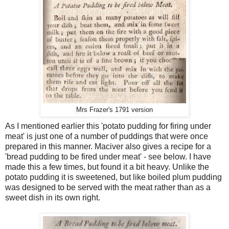
Mrs Frazer's 1791 version
As I mentioned earlier this 'potato pudding for firing under
meat' is just one of a number of puddings that were once
prepared in this manner. Maciver also gives a recipe for a
'bread pudding to be fired under meat' - see below. I have
made this a few times, but found it a bit heavy. Unlike the
potato pudding it is sweetened, but like boiled plum pudding
was designed to be served with the meat rather than as a
sweet dish in its own right.